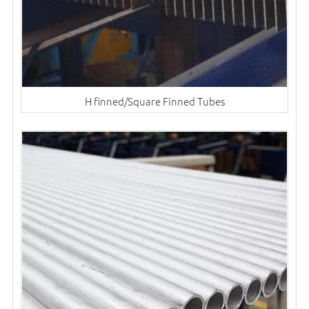
H finned/Square Finned Tubes