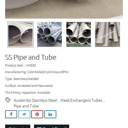
SS Pipe and Tube
Product Item：HY030
Manufacturing: Cold Rolled/Cold Drawn/EFW
Type: Seamless/Welded
Surface: Annealed and Passivated
Third Party Inspection: Available
Austenitic Stainless Steel
Heat Exchangers Tubes
,
,
Pipe and Tube