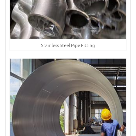
Stainless Steel Pipe Fitting