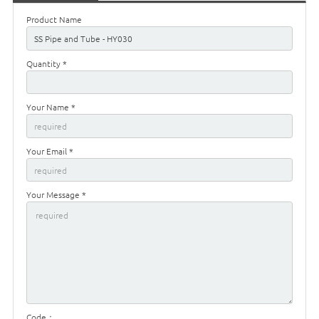
Product Name
Quantity *
Your Name *
Your Email *
Your Message *
Code：