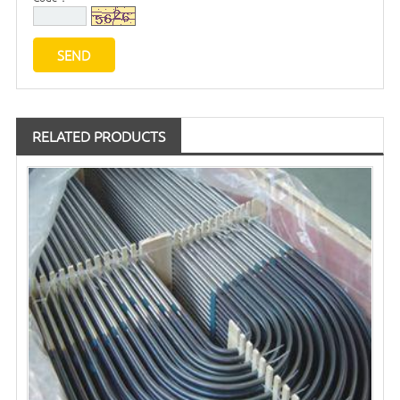
RELATED PRODUCTS