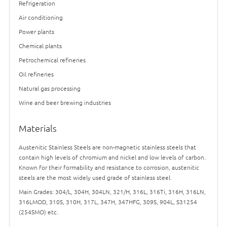
Refrigeration
Air conditioning
Power plants
Chemical plants
Petrochemical refineries
Oil refineries
Natural gas processing
Wine and beer brewing industries
Materials
Austenitic Stainless Steels are non-magnetic stainless steels that
contain high levels of chromium and nickel and low levels of carbon.
Known for their formability and resistance to corrosion, austenitic
steels are the most widely used grade of stainless steel.
Main Grades: 304/L, 304H, 304LN, 321/H, 316L, 316Ti, 316H, 316LN,
316LMOD, 310S, 310H, 317L, 347H, 347HFG, 309S, 904L, S31254
(254SMO) etc.