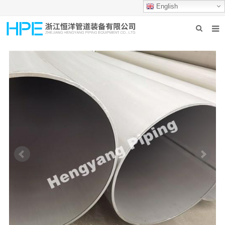
English
HOME
ABOUT US
PRODUCTS
INDUSTRIES
GROUP PRODUCTION
CONTACT US
NEWS