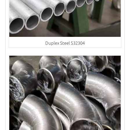
Duplex Steel S32304