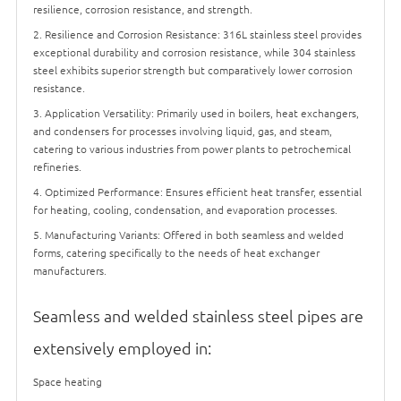
resilience, corrosion resistance, and strength.
2. Resilience and Corrosion Resistance: 316L stainless steel provides
exceptional durability and corrosion resistance, while 304 stainless
steel exhibits superior strength but comparatively lower corrosion
resistance.
3. Application Versatility: Primarily used in boilers, heat exchangers,
and condensers for processes involving liquid, gas, and steam,
catering to various industries from power plants to petrochemical
refineries.
4. Optimized Performance: Ensures efficient heat transfer, essential
for heating, cooling, condensation, and evaporation processes.
5. Manufacturing Variants: Offered in both seamless and welded
forms, catering specifically to the needs of heat exchanger
manufacturers.
Seamless and welded stainless steel pipes are
extensively employed in:
Space heating