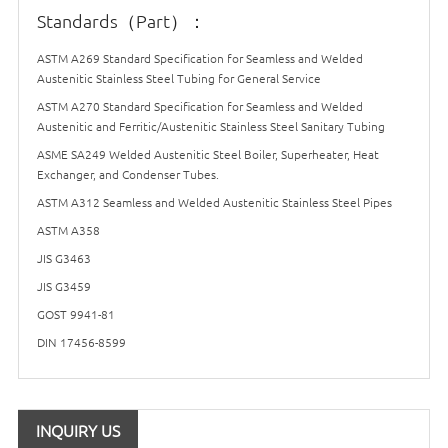
Standards（Part）：
ASTM A269 Standard Specification for Seamless and Welded
Austenitic Stainless Steel Tubing for General Service
ASTM A270 Standard Specification for Seamless and Welded
Austenitic and Ferritic/Austenitic Stainless Steel Sanitary Tubing
ASME SA249 Welded Austenitic Steel Boiler, Superheater, Heat
Exchanger, and Condenser Tubes.
ASTM A312 Seamless and Welded Austenitic Stainless Steel Pipes
ASTM A358
JIS G3463
JIS G3459
GOST 9941-81
DIN 17456-8599
INQUIRY US