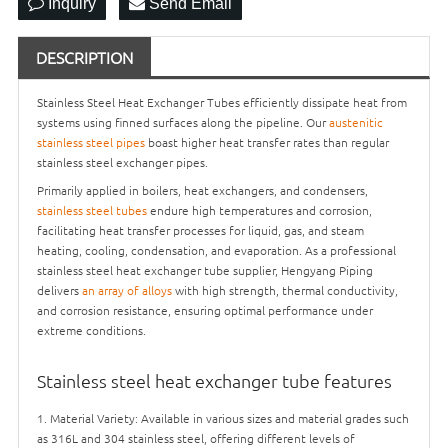
Inquiry
Send Email
DESCRIPTION
Stainless Steel Heat Exchanger Tubes efficiently dissipate heat from
systems using finned surfaces along the pipeline. Our
austenitic
stainless steel pipes
boast higher heat transfer rates than regular
stainless steel exchanger pipes.
Primarily applied in boilers, heat exchangers, and condensers,
stainless steel tubes
endure high temperatures and corrosion,
facilitating heat transfer processes for liquid, gas, and steam
heating, cooling, condensation, and evaporation. As a professional
stainless steel heat exchanger tube supplier, Hengyang Piping
delivers
an array of alloys
with high strength, thermal conductivity,
and corrosion resistance, ensuring optimal performance under
extreme conditions.
Stainless steel heat exchanger tube features
1. Material Variety: Available in various sizes and material grades such
as 316L and 304 stainless steel, offering different levels of