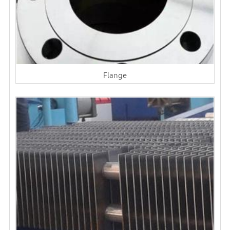
Flange