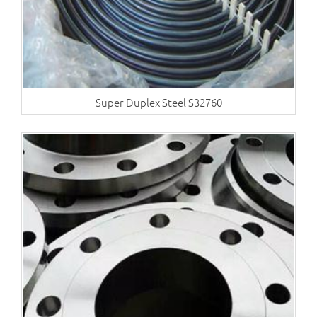
Super Duplex Steel S32760