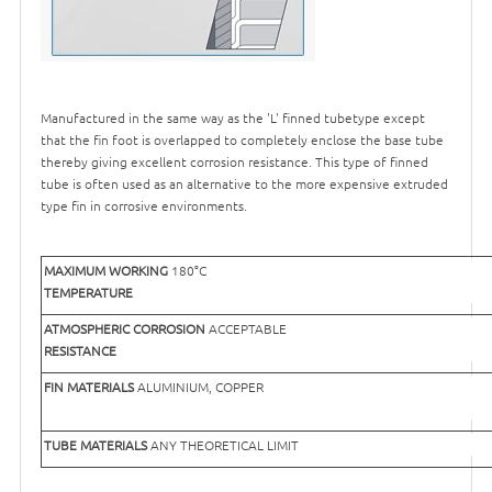
Manufactured in the same way as the 'L' finned tubetype except
that the fin foot is overlapped to completely enclose the base tube
thereby giving excellent corrosion resistance. This type of finned
tube is often used as an alternative to the more expensive extruded
type fin in corrosive environments.
MAXIMUM WORKING
180°C
TEMPERATURE
ATMOSPHERIC CORROSION
ACCEPTABLE
RESISTANCE
FIN MATERIALS
ALUMINIUM, COPPER
TUBE MATERIALS
ANY THEORETICAL LIMIT