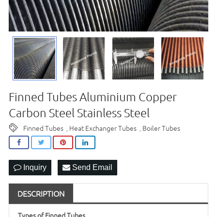
Finned Tubes Aluminium Copper
Carbon Steel Stainless Steel
Finned Tubes
Heat Exchanger Tubes
Boiler Tubes
,
,
Inquiry
Send Email
DESCRIPTION
Types of Finned Tubes