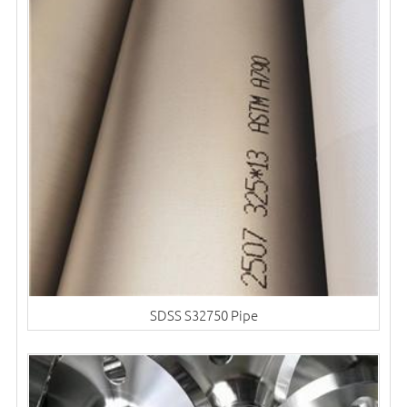
SDSS S32750 Pipe