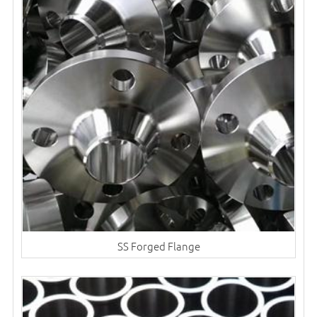
SS Forged Flange