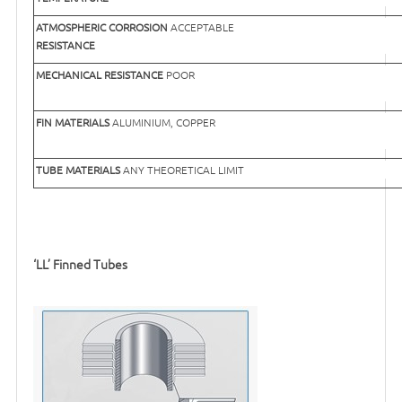
ATMOSPHERIC CORROSION
ACCEPTABLE
RESISTANCE
MECHANICAL RESISTANCE
POOR
FIN MATERIALS
ALUMINIUM, COPPER
TUBE MATERIALS
ANY THEORETICAL LIMIT
‘LL’ Finned Tubes