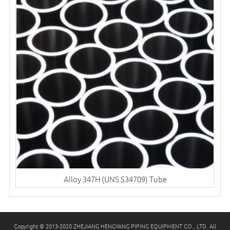
Alloy 347H (UNS S34709) Tube
Copyright © 2013-2020 ZHEJIANG HENGYANG PIPING EQUIPMENT CO., LTD. All