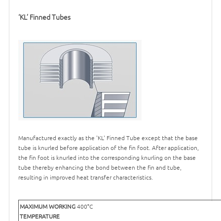
‘KL’ Finned Tubes
Manufactured exactly as the 'KL' Finned Tube except that the base
tube is knurled before application of the fin foot. After application,
the fin foot is knurled into the corresponding knurling on the base
tube thereby enhancing the bond between the fin and tube,
resulting in improved heat transfer characteristics.
MAXIMUM WORKING
400°C
TEMPERATURE