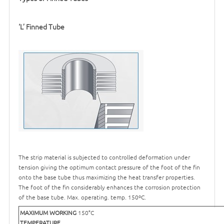
‘
L’ Finned Tube
The strip material is subjected to controlled deformation under
tension giving the optimum contact pressure of the foot of the fin
onto the base tube thus maximizing the heat transfer properties.
The foot of the fin considerably enhances the corrosion protection
of the base tube. Max. operating. temp. 150ºC.
MAXIMUM WORKING
150°C
TEMPERATURE