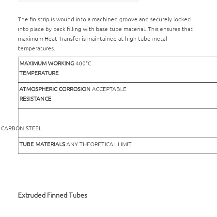
The fin strip is wound into a machined groove and securely locked
into place by back filling with base tube material. This ensures that
maximum Heat Transfer is maintained at high tube metal
temperatures.
MAXIMUM WORKING
400°C
TEMPERATURE
ATMOSPHERIC CORROSION
ACCEPTABLE
RESISTANCE
EEL
TUBE MATERIALS
ANY THEORETICAL LIMIT
Extruded Finned Tubes