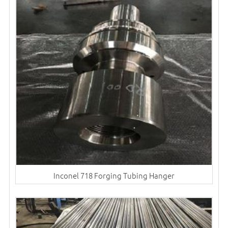
Inconel 718 Forging Tubing Hanger