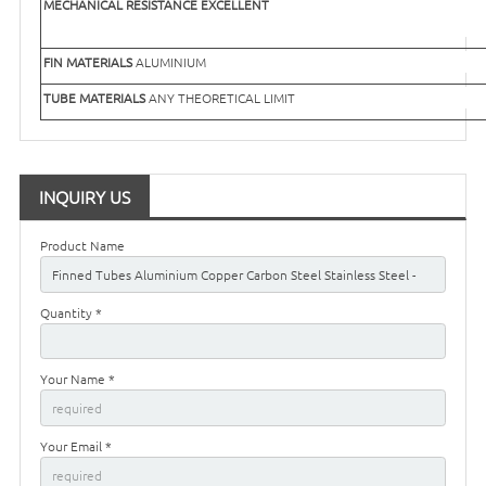
MECHANICAL RESISTANCE
EXCELLENT
FIN MATERIALS
ALUMINIUM
TUBE MATERIALS
ANY THEORETICAL LIMIT
INQUIRY US
Product Name
Quantity *
Your Name *
Your Email *