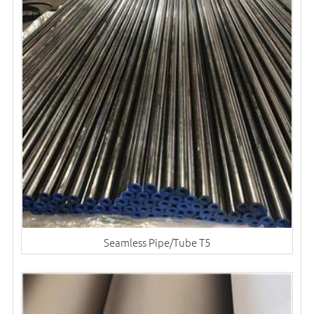
Seamless Pipe/Tube T5