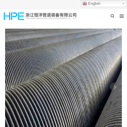
English
HOME
ABOUT US
PRODUCTS
INDUSTRIES
GROUP PRODUCTION
CONTACT US
NEWS