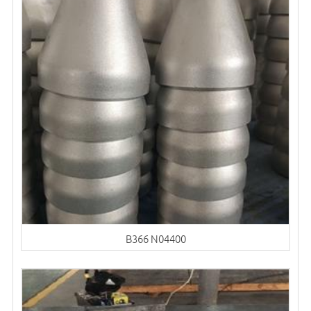
B366 N04400