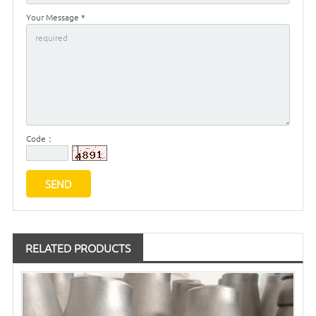
Your Message *
Code：
RELATED PRODUCTS