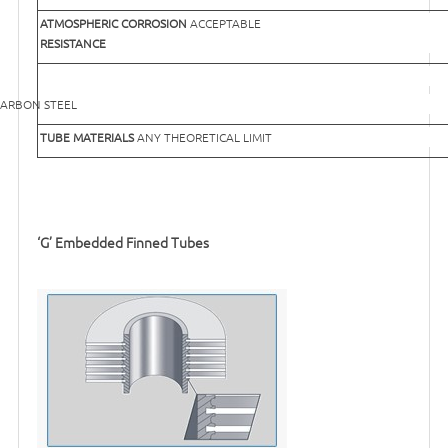
ATMOSPHERIC CORROSION
ACCEPTABLE
RESISTANCE
EEL
TUBE MATERIALS
ANY THEORETICAL LIMIT
‘G’ Embedded Finned Tubes