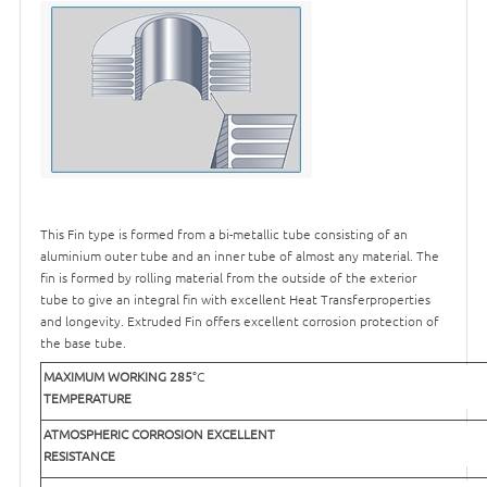
This Fin type is formed from a bi-metallic tube consisting of an
aluminium outer tube and an inner tube of almost any material. The
fin is formed by rolling material from the outside of the exterior
tube to give an integral fin with excellent Heat Transferproperties
and longevity. Extruded Fin offers excellent corrosion protection of
the base tube.
MAXIMUM WORKING
285
°C
TEMPERATURE
ATMOSPHERIC CORROSION
EXCELLENT
RESISTANCE