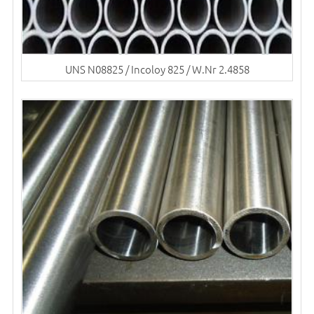
UNS N08825 / Incoloy 825 / W.Nr 2.4858