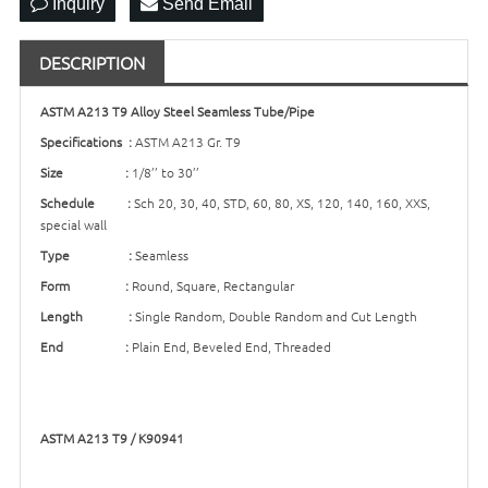
Inquiry
Send Email
DESCRIPTION
ASTM A213 T9 Alloy Steel Seamless Tube/Pipe
Specifications :
ASTM A213 Gr. T9
Size :
1/8’’ to 30’’
Schedule :
Sch 20, 30, 40, STD, 60, 80, XS, 120, 140, 160, XXS,
special wall
Type :
Seamless
Form :
Round, Square, Rectangular
Length :
Single Random, Double Random and Cut Length
End :
Plain End, Beveled End, Threaded
ASTM A213 T9 / K90941