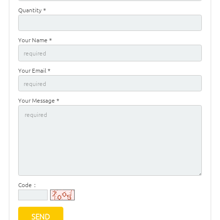
Quantity *
Your Name *
Your Email *
Your Message *
Code：