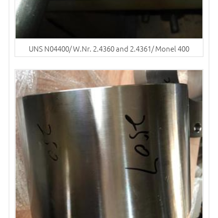
UNS N04400/ W.Nr. 2.4360 and 2.4361/ Monel 400