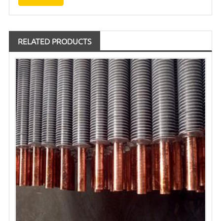
RELATED PRODUCTS