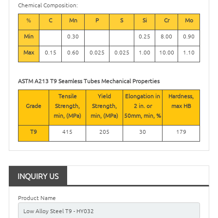
Chemical Composition:
%
C
Mn
P
S
Si
Cr
Mo
Min
0.30
0.25
8.00
0.90
Max
0.15
0.60
0.025
0.025
1.00
10.00
1.10
ASTM A213 T9 Seamless Tubes Mechanical Properties
Tensile
Yield
Elongation in
Hardness,
Grade
Strength,
Strength,
2 in. or
max
HB
min, (MPa)
min, (MPa)
50mm, min, %
T9
415
205
30
179
INQUIRY US
Product Name