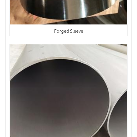
Forged Sleeve