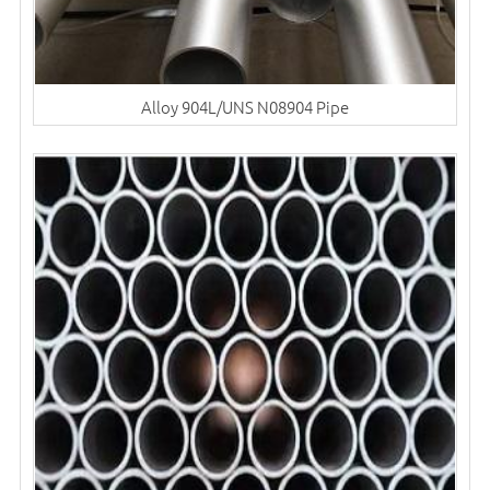
Alloy 904L/UNS N08904 Pipe