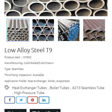
Low Alloy Steel T9
Product Item：HY032
Manufacturing: Cold Rolled/Cold Drawn
Type: Seamless
Third Party Inspection: Available
Application Fields: heat exchanger, boiler, evaporator
Heat Exchanger Tubes
Boiler Tubes
A213 Seamless Tube
,
,
High Pressure Tube
,