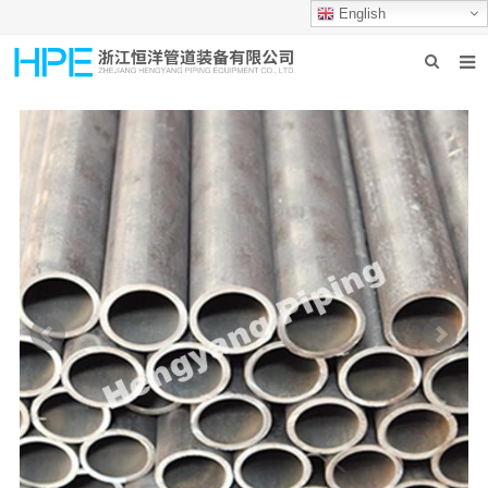
English
HOME
ABOUT US
PRODUCTS
INDUSTRIES
GROUP PRODUCTION
CONTACT US
NEWS