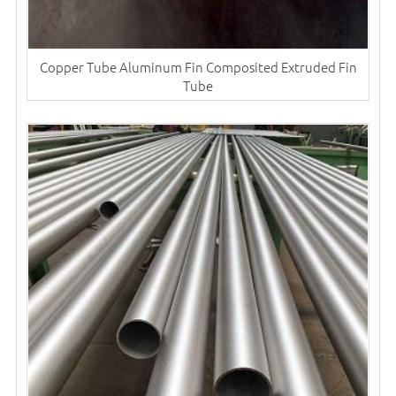
Copper Tube Aluminum Fin Composited Extruded Fin
Tube