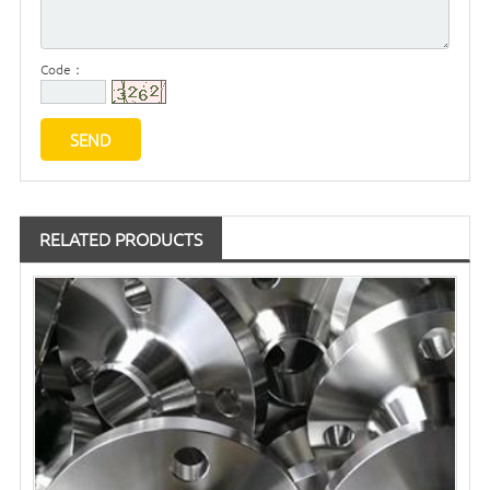
Code：
RELATED PRODUCTS