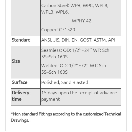
Carbon Steel: WPB, WPC, WPL9,
WPL3, WPL6,
WPHY-42
Copper: C71520
Standard
ANSI, JIS, DIN, EN, GOST, ASTM, API
Seamless: OD: 1/2’’~24’’
WT: Sch
5S~Sch 160S
Size
Welded: OD: 1/2’’~72’’
WT: Sch
5S~Sch 160S
Surface
Polished, Sand Blasted
Delivery
15 days upon the receipt of advance
time
payment
*Non-standard Fittings according to the customized Technical
Drawings.