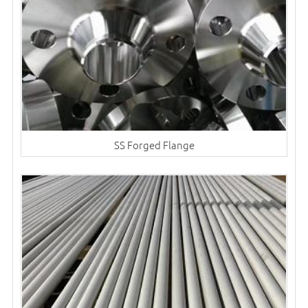
SS Forged Flange