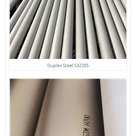
Duplex Steel S32205