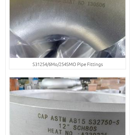
S31254/6Mo/254SMO Pipe Fittings