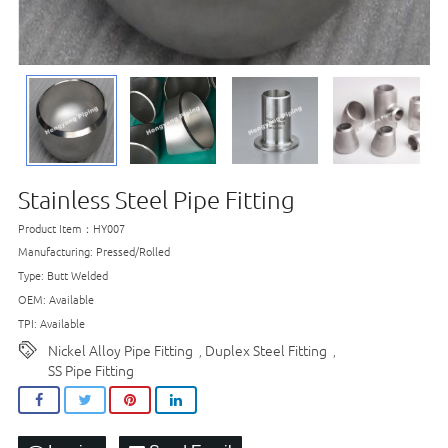
Stainless Steel Pipe Fitting
Product Item：HY007
Manufacturing: Pressed/Rolled
Type: Butt Welded
OEM: Available
TPI: Available
Nickel Alloy Pipe Fitting
Duplex Steel Fitting
,
,
SS Pipe Fitting