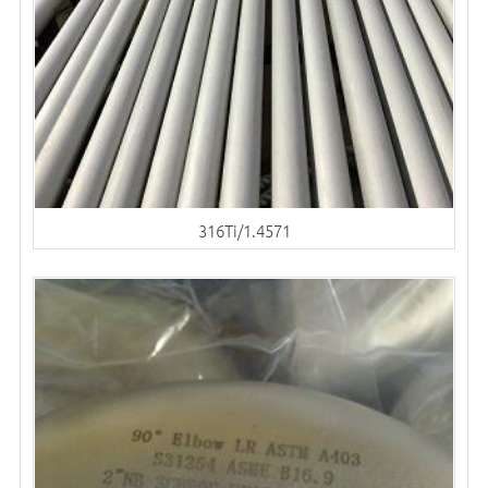
316Ti/1.4571