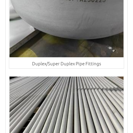
Duplex/Super Duplex Pipe Fittings