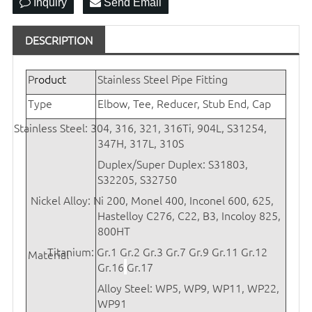
Inquiry
Send Email
DESCRIPTION
P
roduct
Stainless Steel Pipe Fitting
Type
Elbow, Tee, Reducer, Stub End, Cap
Stainless Steel: 304, 316, 321, 316Ti, 904L, S31254,
347H, 317L, 310S
Duplex/Super Duplex: S31803,
S32205, S32750
Nickel Alloy: Ni 200, Monel 400, Inconel 600, 625,
Hastelloy C276, C22, B3, Incoloy 825,
800HT
Titanium:
Gr.1 Gr.2 Gr.3 Gr.7 Gr.9 Gr.11 Gr.12
Material
Gr.16
Gr.17
Alloy Steel: WP5, WP9, WP11, WP22,
WP91