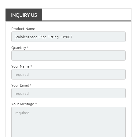
INQUIRY US
Product Name
Quantity *
Your Name *
Your Email *
Your Message *