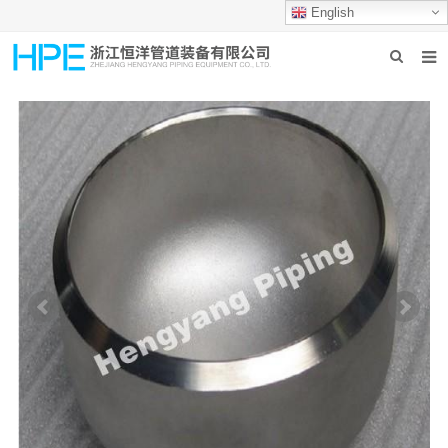
English
HOME
ABOUT US
PRODUCTS
INDUSTRIES
GROUP PRODUCTION
CONTACT US
NEWS