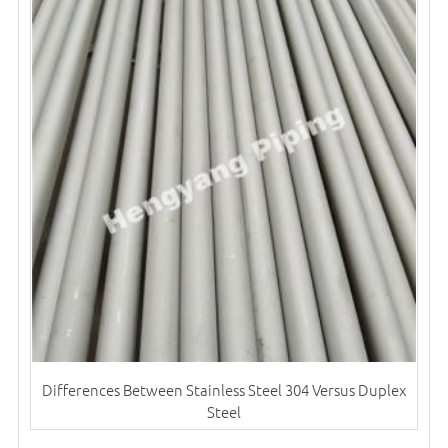
Differences Between Stainless Steel 304 Versus Duplex
Steel