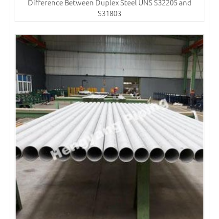
Difference Between Duplex Steel UNS S32205 and
S31803