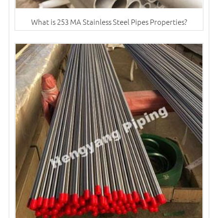
What is 253 MA Stainless Steel Pipes Properties?