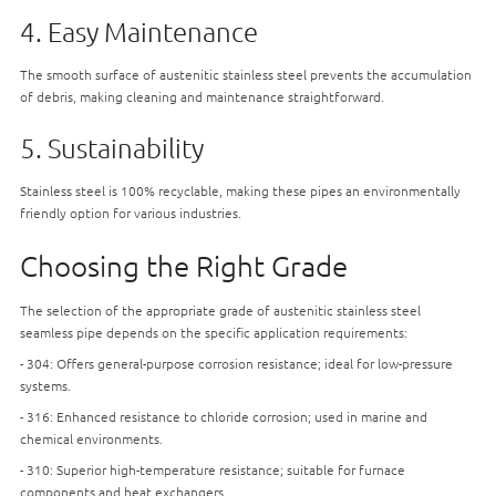
4. Easy Maintenance
The smooth surface of austenitic stainless steel prevents the accumulation
of debris, making cleaning and maintenance straightforward.
5. Sustainability
Stainless steel is 100% recyclable, making these pipes an environmentally
friendly option for various industries.
Choosing the Right Grade
The selection of the appropriate grade of austenitic stainless steel
seamless pipe depends on the specific application requirements:
- 304: Offers general-purpose corrosion resistance; ideal for low-pressure
systems.
- 316: Enhanced resistance to chloride corrosion; used in marine and
chemical environments.
- 310: Superior high-temperature resistance; suitable for furnace
components and heat exchangers.