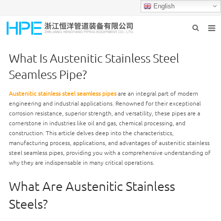
English
HOME
What Is Austenitic Stainless Steel
ABOUT US
Seamless Pipe?
PRODUCTS
Austenitic stainless steel seamless pipes
are an integral part of modern
engineering and industrial applications. Renowned for their exceptional
INDUSTRIES
corrosion resistance, superior strength, and versatility, these pipes are a
cornerstone in industries like oil and gas, chemical processing, and
GROUP PRODUCTION
construction. This article delves deep into the characteristics,
manufacturing process, applications, and advantages of austenitic stainless
CONTACT US
steel seamless pipes, providing you with a comprehensive understanding of
why they are indispensable in many critical operations.
NEWS
What Are Austenitic Stainless
Steels?