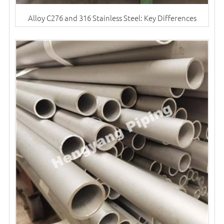
Alloy C276 and 316 Stainless Steel: Key Differences