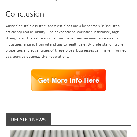
Conclusion
Austenitic stainless steel seamless pipes are a benchmark in industrial
efficiency and reliability. Their exceptional corrosion resistance, high
strength, and versatile applications make them an invaluable asset in
industries ranging from oil and gas to healthcare. By understanding the
properties and advantages of these pipes, businesses can make informed
decisions to optimize their operations.
RELATED NEWS