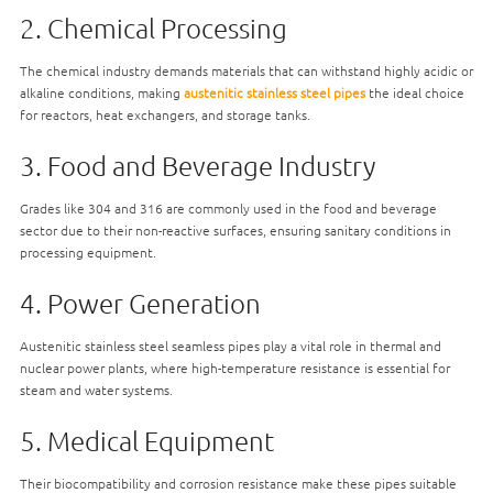
2. Chemical Processing
The chemical industry demands materials that can withstand highly acidic or
alkaline conditions, making
austenitic stainless steel pipes
the ideal choice
for reactors, heat exchangers, and storage tanks.
3. Food and Beverage Industry
Grades like 304 and 316 are commonly used in the food and beverage
sector due to their non-reactive surfaces, ensuring sanitary conditions in
processing equipment.
4. Power Generation
Austenitic stainless steel seamless pipes play a vital role in thermal and
nuclear power plants, where high-temperature resistance is essential for
steam and water systems.
5. Medical Equipment
Their biocompatibility and corrosion resistance make these pipes suitable