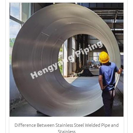
Difference Between Stainless Steel Welded Pipe and
Stainless