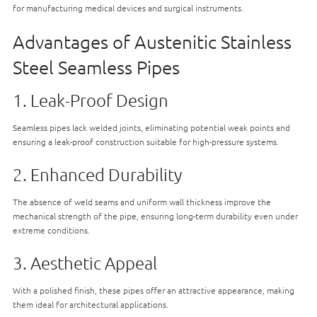
for manufacturing medical devices and surgical instruments.
Advantages of Austenitic Stainless
Steel Seamless Pipes
1. Leak-Proof Design
Seamless pipes lack welded joints, eliminating potential weak points and
ensuring a leak-proof construction suitable for high-pressure systems.
2. Enhanced Durability
The absence of weld seams and uniform wall thickness improve the
mechanical strength of the pipe, ensuring long-term durability even under
extreme conditions.
3. Aesthetic Appeal
With a polished finish, these pipes offer an attractive appearance, making
them ideal for architectural applications.