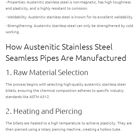
- Properties: Austenitic stainless steel is non-magnetic, has high toughness
and plasticity, and is highly resistant to corrosion.
- Weldability: Austenitic stainless steel is known for its excellent weldability.
- Strengthening: Austenitic stainless steel can only be strengthened by cold
working.
How Austenitic Stainless Steel
Seamless Pipes Are Manufactured
1. Raw Material Selection
The process begins with selecting high-quality austenitic stainless steel
billets, ensuring the chemical composition adheres to specific industry
standards like ASTM A312.
2. Heating and Piercing
The billets are heated to a high temperature to achieve plasticity. They are
then pierced using a rotary piercing machine, creating a hollow tube.