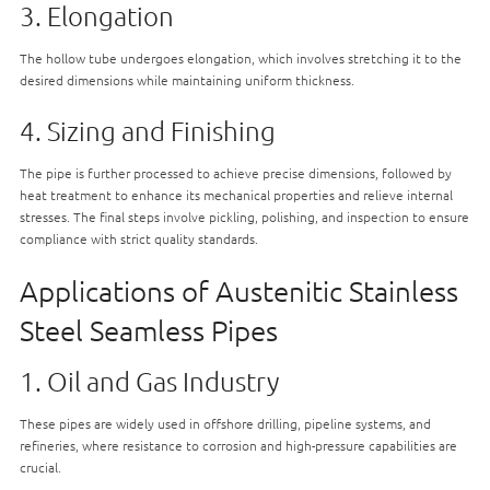
3. Elongation
The hollow tube undergoes elongation, which involves stretching it to the
desired dimensions while maintaining uniform thickness.
4. Sizing and Finishing
The pipe is further processed to achieve precise dimensions, followed by
heat treatment to enhance its mechanical properties and relieve internal
stresses. The final steps involve pickling, polishing, and inspection to ensure
compliance with strict quality standards.
Applications of Austenitic Stainless
Steel Seamless Pipes
1. Oil and Gas Industry
These pipes are widely used in offshore drilling, pipeline systems, and
refineries, where resistance to corrosion and high-pressure capabilities are
crucial.