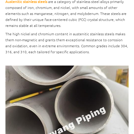
Austenitic stainless steels
are a category of stainless steel alloys primarily
composed of iron, chromium, and nickel, with small amounts of other
elements such as manganese, nitrogen, and molybdenum. These steels are
defined by their unique face-centered cubic (FCC) crystal structure, which
remains stable at all temperatures.
The high nickel and chromium content in austenitic stainless steels makes
them non-magnetic and grants them exceptional resistance to corrosion
and oxidation, even in extreme environments. Common grades include 304,
316, and 310, each tailored for specific applications.