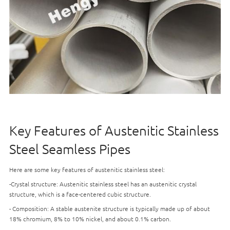
Key Features of Austenitic Stainless
Steel Seamless Pipes
Here are some key features of austenitic stainless steel:
-Crystal structure: Austenitic stainless steel has an austenitic crystal
structure, which is a face-centered cubic structure.
- Composition: A stable austenite structure is typically made up of about
18% chromium, 8% to 10% nickel, and about 0.1% carbon.