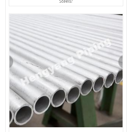
Steels?