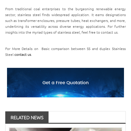
From traditional coal enterprises to the burgeoning renewable energy
sector, stainless steel finds widespread application. It earns designations
such as transformer enclosures, pressure tubes, heat exchangers, and more,
underlining its versatility across diverse energy applications. For further
insights into the myriad types of stainless steel, feel free to contact us.
For More Details on Basic comparison between SS and duplex Stainless
Steel
contact us
.
RELATED NEWS