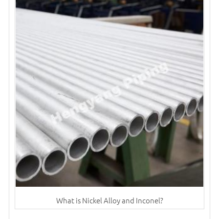
What is Nickel Alloy and Inconel?