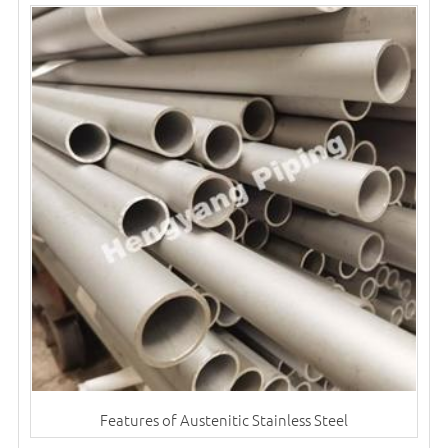
Features of Austenitic Stainless Steel