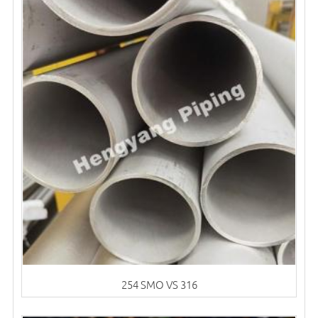
254 SMO VS 316