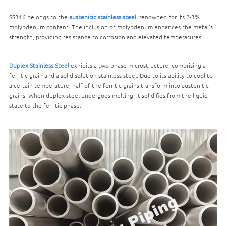
SS316 belongs to the
austenitic stainless steel
, renowned for its 2-3%
molybdenum content. The inclusion of molybdenum enhances the metal's
strength, providing resistance to corrosion and elevated temperatures.
Duplex Stainless Steel
exhibits a two-phase microstructure, comprising a
ferritic grain and a solid solution stainless steel. Due to its ability to cool to
a certain temperature, half of the ferritic grains transform into austenitic
grains. When duplex steel undergoes melting, it solidifies from the liquid
state to the ferritic phase.