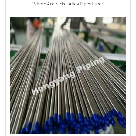
Where Are Nickel Alloy Pipes Used?