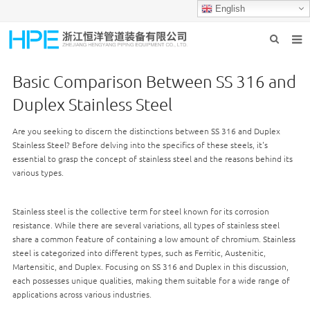
English
HOME
Basic Comparison Between SS 316 and
ABOUT US
Duplex Stainless Steel
PRODUCTS
Are you seeking to discern the distinctions between SS 316 and Duplex
Stainless Steel? Before delving into the specifics of these steels, it's
INDUSTRIES
essential to grasp the concept of stainless steel and the reasons behind its
various types.
GROUP PRODUCTION
CONTACT US
Stainless steel is the collective term for steel known for its corrosion
resistance. While there are several variations, all types of stainless steel
NEWS
share a common feature of containing a low amount of chromium. Stainless
steel is categorized into different types, such as Ferritic, Austenitic,
Martensitic, and Duplex. Focusing on SS 316 and Duplex in this discussion,
each possesses unique qualities, making them suitable for a wide range of
applications across various industries.