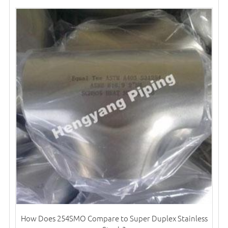
How Does 254SMO Compare to Super Duplex Stainless