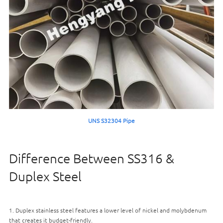
UNS S32304 Pipe
Difference Between SS316 &
Duplex Steel
1. Duplex stainless steel features a lower level of nickel and molybdenum
that creates it budget-friendly.