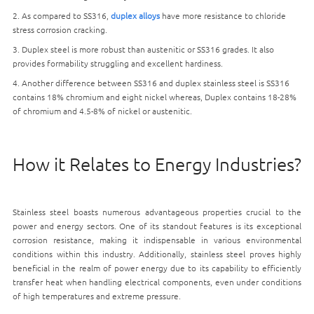
2. As compared to SS316,
duplex alloys
have more resistance to chloride
stress corrosion cracking.
3. Duplex steel is more robust than austenitic or SS316 grades. It also
provides formability struggling and excellent hardiness.
4. Another difference between SS316 and duplex stainless steel is SS316
contains 18% chromium and eight nickel whereas, Duplex contains 18-28%
of chromium and 4.5-8% of nickel or austenitic.
How it Relates to Energy Industries?
Stainless steel boasts numerous advantageous properties crucial to the
power and energy sectors. One of its standout features is its exceptional
corrosion resistance, making it indispensable in various environmental
conditions within this industry. Additionally, stainless steel proves highly
beneficial in the realm of power energy due to its capability to efficiently
transfer heat when handling electrical components, even under conditions
of high temperatures and extreme pressure.