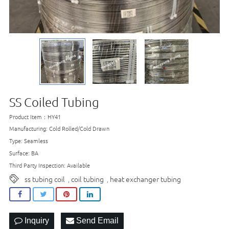
SS Coiled Tubing
Product Item：HY41
Manufacturing: Cold Rolled/Cold Drawn
Type: Seamless
Surface: BA
Third Party Inspection: Available
ss tubing coil
coil tubing
heat exchanger tubing
,
,
Inquiry
Send Email