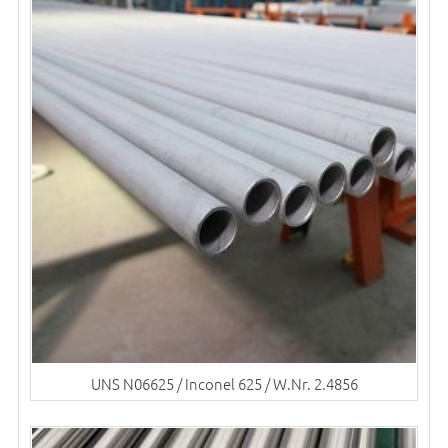
UNS N06625 / Inconel 625 / W.Nr. 2.4856