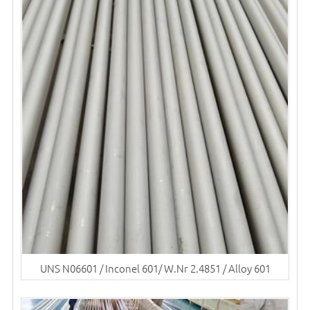
UNS N06601 / Inconel 601/ W.Nr 2.4851 / Alloy 601