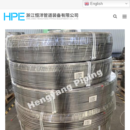
English
HOME
ABOUT US
PRODUCTS
INDUSTRIES
GROUP PRODUCTION
CONTACT US
NEWS