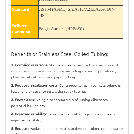
Standard
ASTM (ASME) SA/A312/A213/A269, DIN,
JIS
Delivery
Bright Anealed (HRB
≤
90
）
Condition
Benefits
of Stainless Steel Coiled Tubing:
1. Corrosion resistance:
Stainless steel is resistant to corrosion and
can be used in many applications, including chemical, petroleum,
pharmaceutical, food, and papermaking.
2. Reduced installation costs:
Continuous-length, seamless tubing is
faster and cheaper to install than stick tubing.
3. Fewer leaks:
A single continuous run of tubing eliminates
potential leak points.
4. Improved reliability:
Fewer mechanical fittings or welds means
improved reliability.
5. Reduced waste:
Long lengths of stainless coil tubing reduce waste