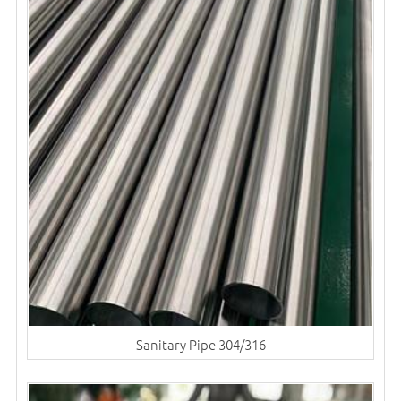
Sanitary Pipe 304/316