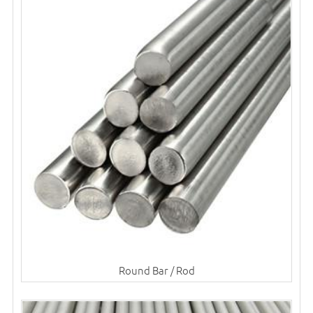
Round Bar / Rod