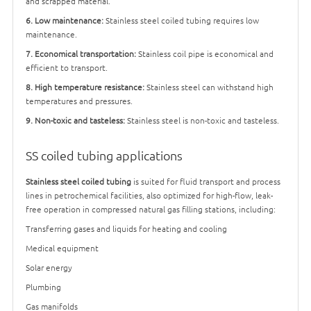
and scrapped material.
6. Low maintenance:
Stainless steel coiled tubing requires low
maintenance.
7. Economical transportation:
Stainless coil pipe is economical and
efficient to transport.
8. High temperature resistance:
Stainless steel can withstand high
temperatures and pressures.
9. Non-toxic and tasteless:
Stainless steel is non-toxic and tasteless.
SS coiled tubing applications
Stainless steel coiled tubing
is suited for fluid transport and process
lines in petrochemical facilities, also optimized for high-flow, leak-
free operation in compressed natural gas filling stations, including:
Transferring gases and liquids for heating and cooling
Medical equipment
Solar energy
Plumbing
Gas manifolds