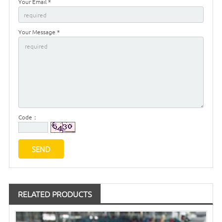
Your Email *
Your Message *
Code：
RELATED PRODUCTS