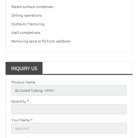
Steam surface condenser
Drilling operations
Hydraulic fracturing
Well completions
Removing sand or fill from wellbore
INQUIRY US
Product Name
Quantity *
Your Name *