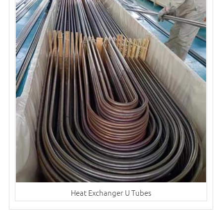
Heat Exchanger U Tubes