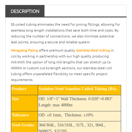
DESCRIPTION
SS coiled tubing eliminates the need for joining fittings, allowing for
seamless long length installations that save both time and costs. By
reducing the number of connections, we also minimize potential
leak points, ensuring a secure and reliable system.
Hengyang Piping
offers premium quality
stainless steel tubing
in
coil by working in partnership with our high quality producing
mill.With the option of long mill lengths that can stretch up to
4000m or custom cut-to-length sections, our stainless steel coil
tubing offers unparalleled flexibility to meet specific project
requirements.
Product
Stainless Steel Seamless Coiled Tubing (BA)
”
”
”
”
Size
OD: 1/8
~1
Wall Thickness: 0.020
~0.083
Length: max 4000m
Tolerance
OD:
±
0.1mm, Thickness:
±
10%
Steel Grades
304/304L, 316/316L, 317L, 321, 904L,
N08825, S32205