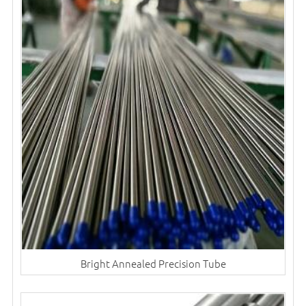
Bright Annealed Precision Tube