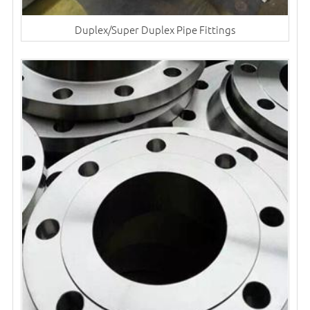
Duplex/Super Duplex Pipe Fittings