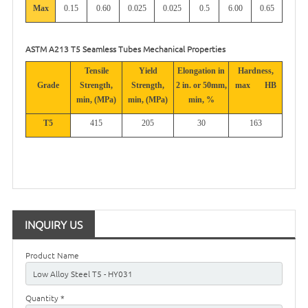
Max
0.15
0.60
0.025
0.025
0.5
6.00
0.65
ASTM A213 T5 Seamless Tubes Mechanical Properties
Tensile
Yield
Elongation in
Hardness,
Grade
Strength,
Strength,
2 in. or 50mm,
max
HB
min, (MPa)
min, (MPa)
min, %
T5
415
205
30
163
INQUIRY US
Product Name
Quantity *