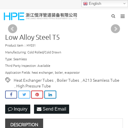
English
HOME
Low Alloy Steel T5
ABOUT US
Product Item：HY031
PRODUCTS
Manufacturing: Cold Rolled/Cold Drawn
Type: Seamless
INDUSTRIES
Third Party Inspection: Available
Application Fields: heat exchanger, boiler, evaporator
GROUP PRODUCTION
Heat Exchanger Tubes
Boiler Tubes
A213 Seamless Tube
,
,
High Pressure Tube
,
CONTACT US
NEWS
Inquiry
Send Email
DESCRIPTION