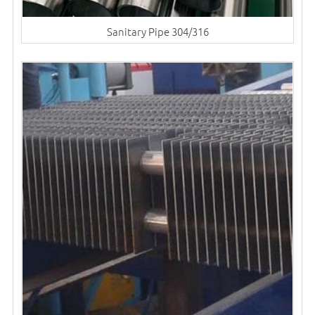
Sanitary Pipe 304/316