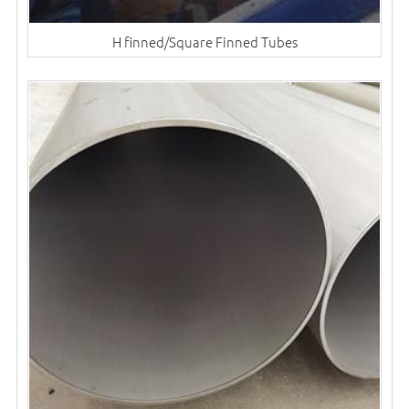
H finned/Square Finned Tubes