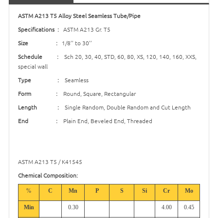
ASTM A213 T5 Alloy Steel Seamless Tube/Pipe
Specifications :
ASTM A213 Gr. T5
Size :
1/8’’ to 30’’
Schedule :
Sch 20, 30, 40, STD, 60, 80, XS, 120, 140, 160, XXS,
special wall
Type :
Seamless
Form :
Round, Square, Rectangular
Length :
Single Random, Double Random and Cut Length
End :
Plain End, Beveled End, Threaded
ASTM A213 T5 / K41545
Chemical Composition:
%
C
Mn
P
S
Si
Cr
Mo
Min
0.30
4.00
0.45