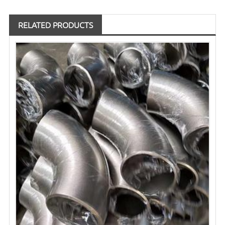
RELATED PRODUCTS