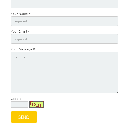
Your Name *
Your Email *
Your Message *
Code：