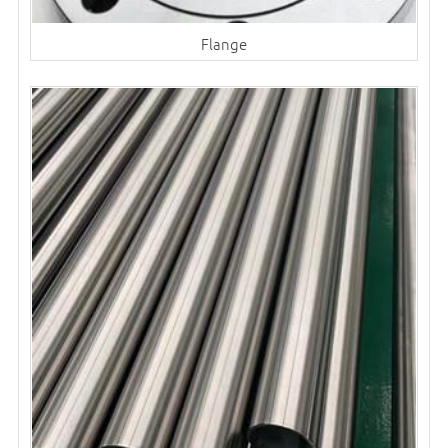
Flange