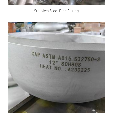
Stainless Steel Pipe Fitting